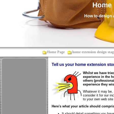
Home 
How to design 
Home Page
home extension design stag
Tell us your home extension sto
Whilst we have trie
experience in the h
others (profession
experience they wis
Whatever it may be, p
consider it for our in
to your own web site 
Here's what your article should compris
It should detail something you have