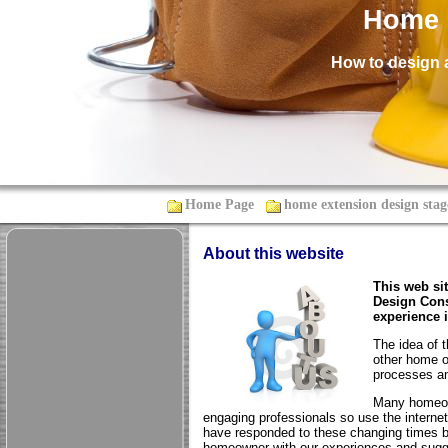
Home 
How to design 
Home Page
home extension design stag
About this website
This web si
Design Cons
experience 
The idea of 
other home o
processes an
Many homeown
engaging professionals so use the internet
have responded to these changing times b
homeowner with our experiences and sugge