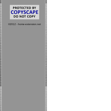
©2012 - home-extension.net