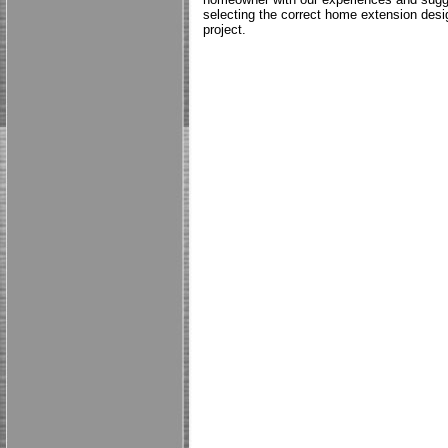
selecting the correct home extension desig
project.