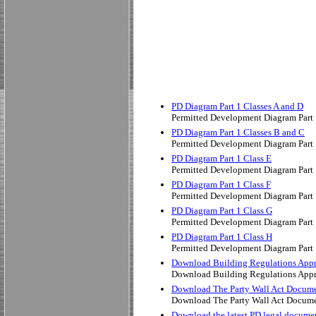
PD Diagram Part 1 Classes A and D
Permitted Development Diagram Part 
PD Diagram Part 1 Classes B and C
Permitted Development Diagram Part 
PD Diagram Part 1 Class E
Permitted Development Diagram Part 
PD Diagram Part 1 Class F
Permitted Development Diagram Part 
PD Diagram Part 1 Class G
Permitted Development Diagram Part 
PD Diagram Part 1 Class H
Permitted Development Diagram Part 
Download Building Regulations App
Download Building Regulations App
Download The Party Wall Act Docum
Download The Party Wall Act Docum
Download the latest PD legal docume