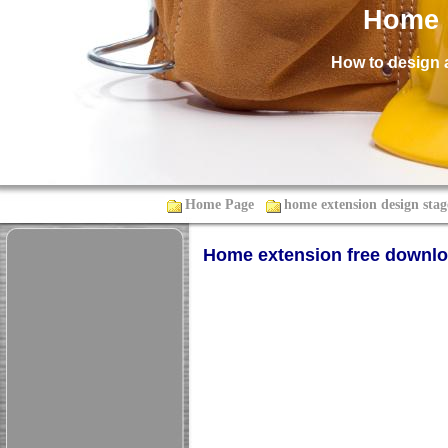
Home 
How to design 
Home Page
home extension design stag
Home extension free downl