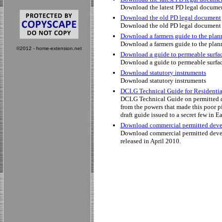
Download the latest PD legal docume
Download the old PD legal document
Download the old PD legal document
Download a farmers guide to the plan
Download a farmers guide to the plan
©2012 - home-extension.net
Download a guide to permeable surfa
Download a guide to permeable surfa
Download statutory instruments
Download statutory instruments
DCLG Technical Guide for Residenti
DCLG Technical Guide on permitted de
from the powers that made this poor p
draft guide issued to a secret few in E
Download commercial permitted deve
Download commercial permitted devel
released in April 2010.